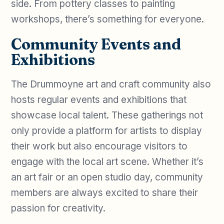
side. From pottery classes to painting
workshops, there’s something for everyone.
Community Events and
Exhibitions
The Drummoyne art and craft community also
hosts regular events and exhibitions that
showcase local talent. These gatherings not
only provide a platform for artists to display
their work but also encourage visitors to
engage with the local art scene. Whether it’s
an art fair or an open studio day, community
members are always excited to share their
passion for creativity.