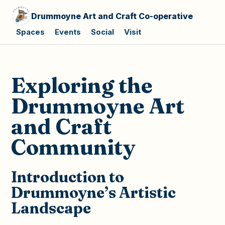
Drummoyne Art and Craft Co-operative
Spaces
Events
Social
Visit
Exploring the
Drummoyne Art
and Craft
Community
Introduction to
Drummoyne’s Artistic
Landscape