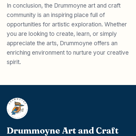
In conclusion, the Drummoyne art and craft
community is an inspiring place full of
opportunities for artistic exploration. Whether
you are looking to create, learn, or simply
appreciate the arts, Drummoyne offers an
enriching environment to nurture your creative
spirit.
Drummoyne Art and Craft