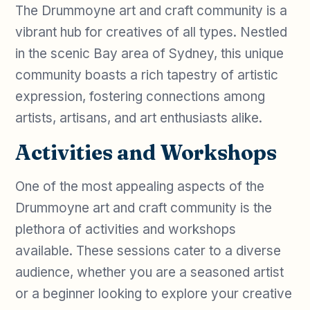
The Drummoyne art and craft community is a
vibrant hub for creatives of all types. Nestled
in the scenic Bay area of Sydney, this unique
community boasts a rich tapestry of artistic
expression, fostering connections among
artists, artisans, and art enthusiasts alike.
Activities and Workshops
One of the most appealing aspects of the
Drummoyne art and craft community is the
plethora of activities and workshops
available. These sessions cater to a diverse
audience, whether you are a seasoned artist
or a beginner looking to explore your creative